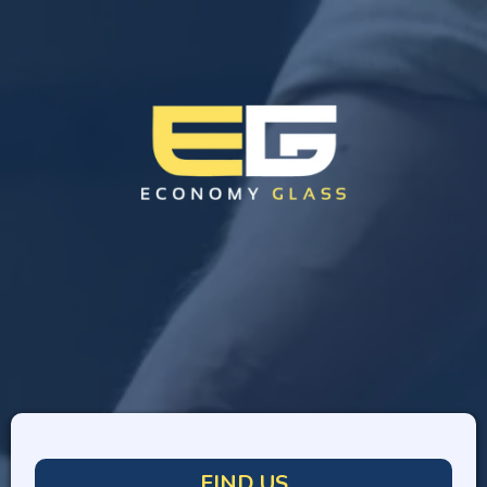
FIND US