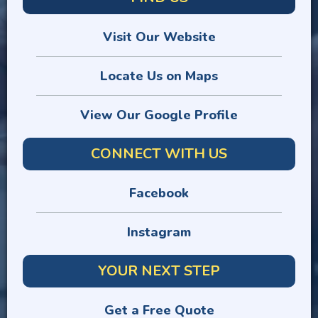
Visit Our Website
Locate Us on Maps
View Our Google Profile
CONNECT WITH US
Facebook
Instagram
YOUR NEXT STEP
Get a Free Quote